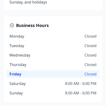
Sunday, and holidays
Business Hours
Monday
Closed
Tuesday
Closed
Wednesday
Closed
Thursday
Closed
Friday
Closed
Saturday
8:00 AM - 6:00 PM
Sunday
8:00 AM - 6:00 PM