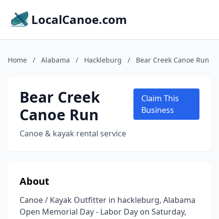
LocalCanoe.com
Home
/
Alabama
/
Hackleburg
/
Bear Creek Canoe Run
Bear Creek
Claim This
Canoe Run
Business
Canoe & kayak rental service
About
Canoe / Kayak Outfitter in hackleburg, Alabama
Open Memorial Day - Labor Day on Saturday,