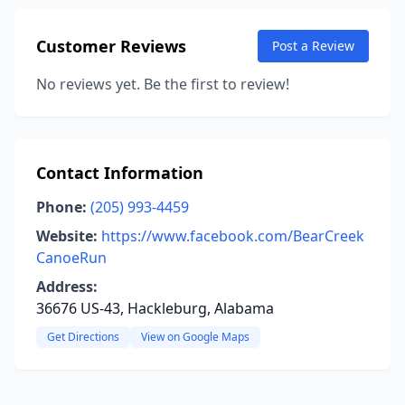
Customer Reviews
Post a Review
No reviews yet. Be the first to review!
Contact Information
Phone:
(205) 993-4459
Website:
https://www.facebook.com/BearCreek
CanoeRun
Address:
36676 US-43, Hackleburg, Alabama
Get Directions
View on Google Maps