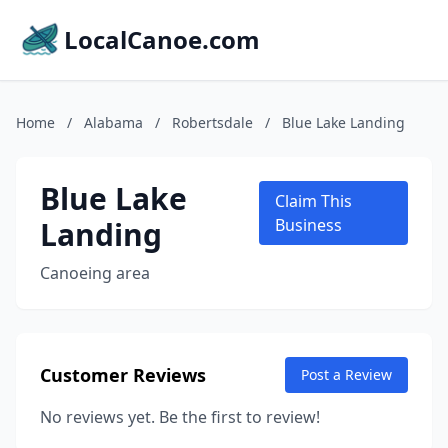
LocalCanoe.com
Home
/
Alabama
/
Robertsdale
/
Blue Lake Landing
Blue Lake
Claim This
Landing
Business
Canoeing area
Customer Reviews
Post a Review
No reviews yet. Be the first to review!