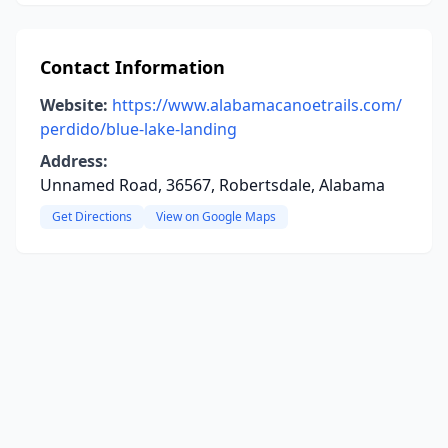
Contact Information
Website:
https://www.alabamacanoetrails.com/
perdido/blue-lake-landing
Address:
Unnamed Road, 36567, Robertsdale, Alabama
Get Directions
View on Google Maps