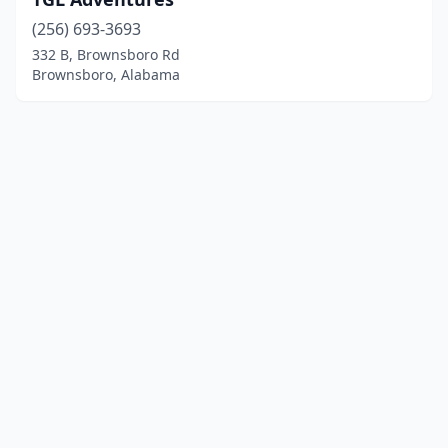
(256) 693-3693
332 B, Brownsboro Rd
Brownsboro, Alabama