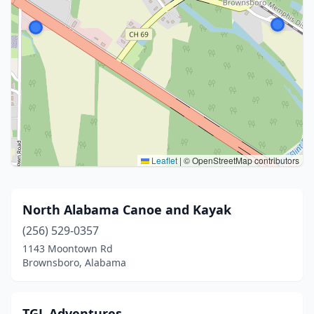
Leaflet
|
© OpenStreetMap contributors
North Alabama Canoe and Kayak
(256) 529-0357
1143 Moontown Rd
Brownsboro, Alabama
TGL Adventures