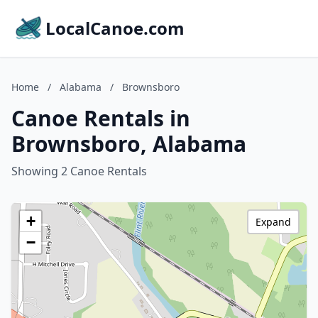
LocalCanoe.com
Home
/
Alabama
/
Brownsboro
Canoe Rentals in
Brownsboro, Alabama
Showing 2 Canoe Rentals
+
Expand
−