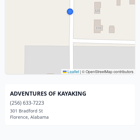
Leaflet
|
© OpenStreetMap contributors
ADVENTURES OF KAYAKING
(256) 633-7223
301 Bradford St
Florence, Alabama