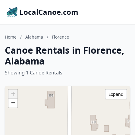
LocalCanoe.com
Home
/
Alabama
/
Florence
Canoe Rentals in Florence,
Alabama
Showing 1 Canoe Rentals
+
Expand
−