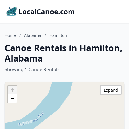
LocalCanoe.com
Home
/
Alabama
/
Hamilton
Canoe Rentals in Hamilton,
Alabama
Showing 1 Canoe Rentals
+
Expand
−