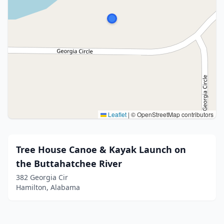
Leaflet
|
© OpenStreetMap contributors
Tree House Canoe & Kayak Launch on
the Buttahatchee River
382 Georgia Cir
Hamilton, Alabama