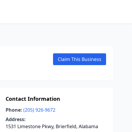
Claim This Business
Contact Information
Phone:
(205) 926-9672
Address:
1531 Limestone Pkwy, Brierfield, Alabama