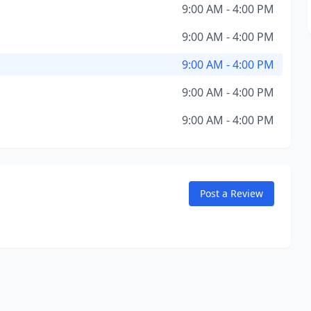
9:00 AM - 4:00 PM
9:00 AM - 4:00 PM
9:00 AM - 4:00 PM
9:00 AM - 4:00 PM
9:00 AM - 4:00 PM
Post a Review