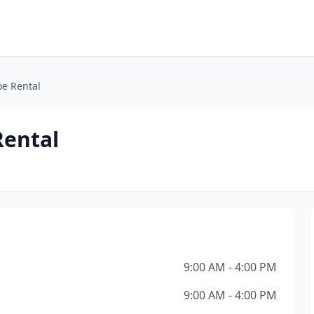
oe Rental
Rental
9:00 AM - 4:00 PM
9:00 AM - 4:00 PM