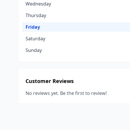
Wednesday
Thursday
Friday
Saturday
Sunday
Customer Reviews
No reviews yet. Be the first to review!