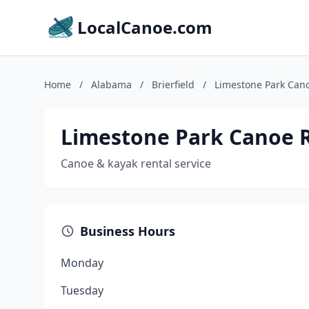
LocalCanoe.com
Home
/
Alabama
/
Brierfield
/
Limestone Park Can
Limestone Park Canoe 
Canoe & kayak rental service
Business Hours
Monday
Tuesday