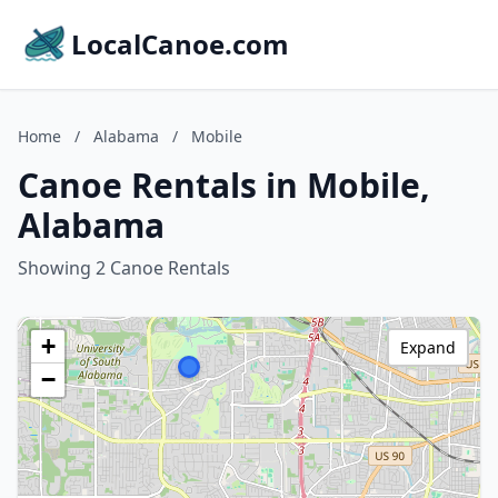
LocalCanoe.com
Home
/
Alabama
/
Mobile
Canoe Rentals in Mobile,
Alabama
Showing 2 Canoe Rentals
+
Expand
−