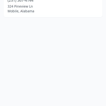
(251) 367-4144
324 Pineview Ln
Mobile, Alabama