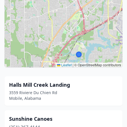
Leaflet
|
© OpenStreetMap contributors
Halls Mill Creek Landing
3559 Riviere Du Chien Rd
Mobile, Alabama
Sunshine Canoes