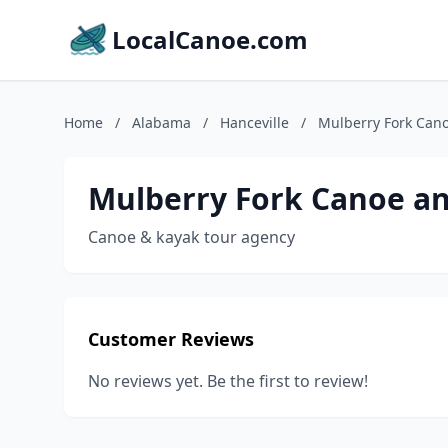
LocalCanoe.com
Home
/
Alabama
/
Hanceville
/
Mulberry Fork Can
Mulberry Fork Canoe a
Canoe & kayak tour agency
Customer Reviews
No reviews yet. Be the first to review!