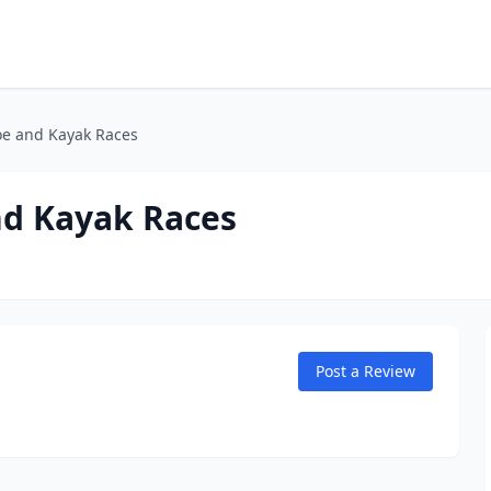
oe and Kayak Races
nd Kayak Races
Post a Review