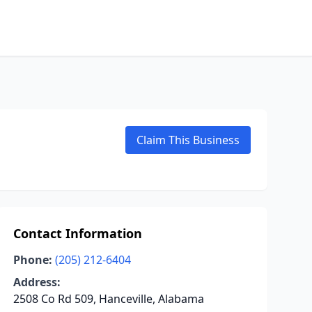
Claim This Business
Contact Information
Phone:
(205) 212-6404
Address:
2508 Co Rd 509, Hanceville, Alabama