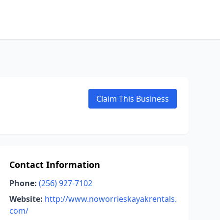
Claim This Business
Contact Information
Phone:
(256) 927-7102
Website:
http://www.noworrieskayakrentals.
com/