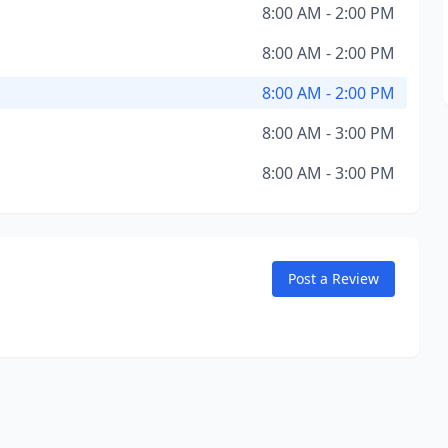
8:00 AM - 2:00 PM
8:00 AM - 2:00 PM
8:00 AM - 2:00 PM
8:00 AM - 3:00 PM
8:00 AM - 3:00 PM
Post a Review