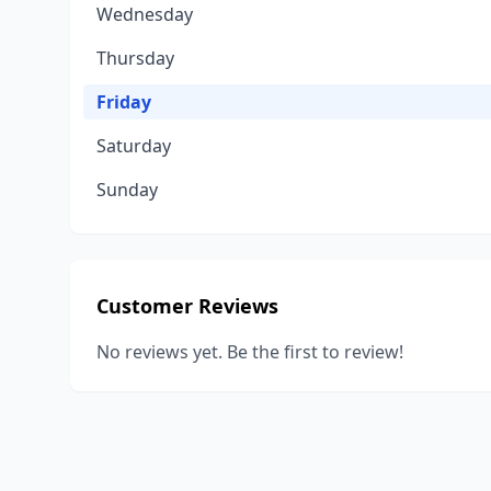
Wednesday
Thursday
Friday
Saturday
Sunday
Customer Reviews
No reviews yet. Be the first to review!