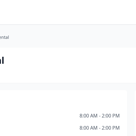
ental
l
8:00 AM - 2:00 PM
8:00 AM - 2:00 PM