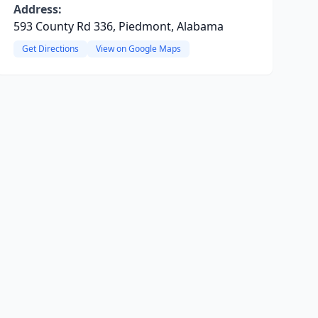
Address:
593 County Rd 336, Piedmont, Alabama
Get Directions
View on Google Maps