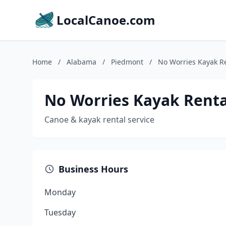
LocalCanoe.com
Home
/
Alabama
/
Piedmont
/
No Worries Kayak R
No Worries Kayak Renta
Canoe & kayak rental service
Business Hours
Monday
Tuesday