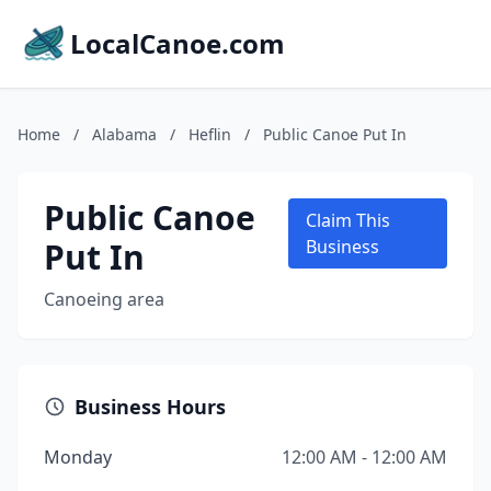
LocalCanoe.com
Home
/
Alabama
/
Heflin
/
Public Canoe Put In
Public Canoe
Claim This
Put In
Business
Canoeing area
Business Hours
Monday
12:00 AM - 12:00 AM