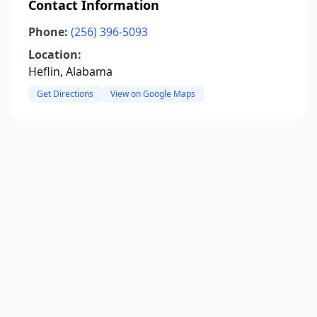
Contact Information
Phone:
(256) 396-5093
Location:
Heflin, Alabama
Get Directions
View on Google Maps