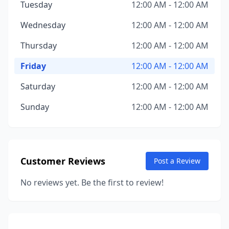
Tuesday
12:00 AM - 12:00 AM
Wednesday
12:00 AM - 12:00 AM
Thursday
12:00 AM - 12:00 AM
Friday
12:00 AM - 12:00 AM
Saturday
12:00 AM - 12:00 AM
Sunday
12:00 AM - 12:00 AM
Customer Reviews
Post a Review
No reviews yet. Be the first to review!