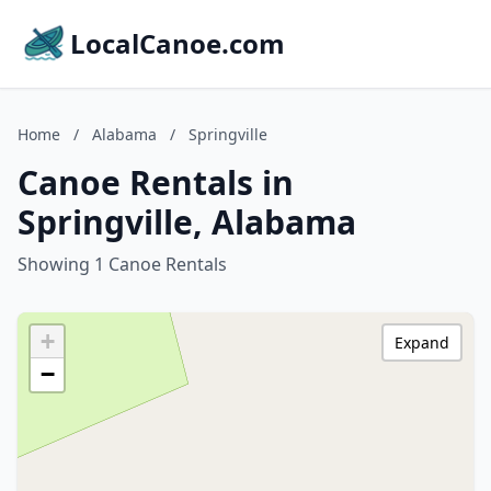
LocalCanoe.com
Home
/
Alabama
/
Springville
Canoe Rentals in
Springville, Alabama
Showing 1 Canoe Rentals
+
Expand
−