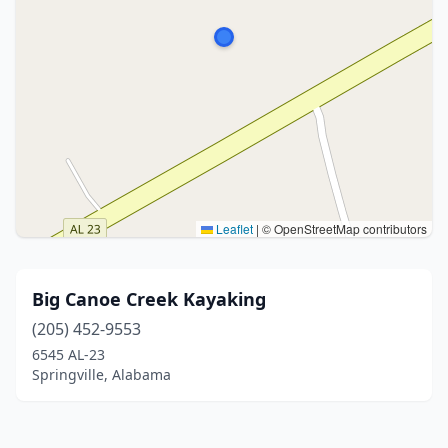
Leaflet
|
© OpenStreetMap contributors
Big Canoe Creek Kayaking
(205) 452-9553
6545 AL-23
Springville, Alabama