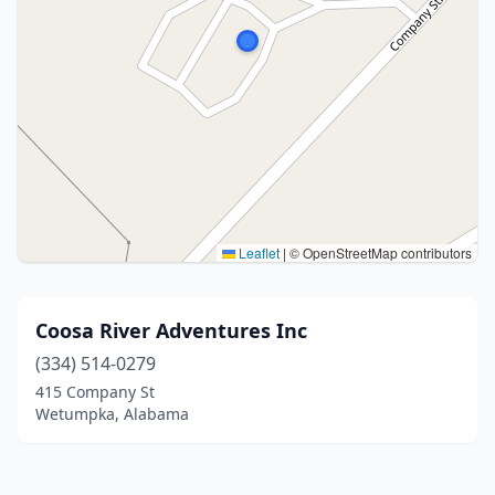
Leaflet
|
© OpenStreetMap contributors
Coosa River Adventures Inc
(334) 514-0279
415 Company St
Wetumpka, Alabama