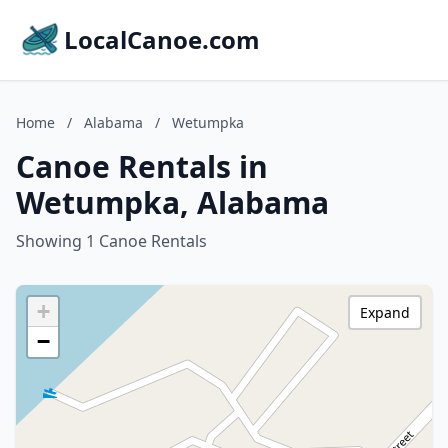
LocalCanoe.com
Home
/
Alabama
/
Wetumpka
Canoe Rentals in
Wetumpka, Alabama
Showing 1 Canoe Rentals
+
Expand
−