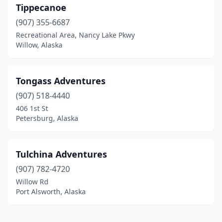
Tippecanoe
(907) 355-6687
Recreational Area, Nancy Lake Pkwy
Willow, Alaska
Tongass Adventures
(907) 518-4440
406 1st St
Petersburg, Alaska
Tulchina Adventures
(907) 782-4720
Willow Rd
Port Alsworth, Alaska