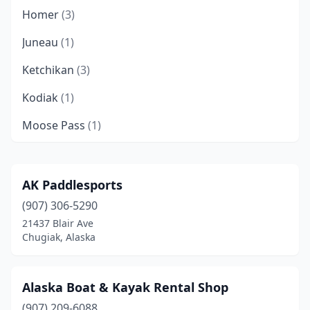
Homer
(3)
Juneau
(1)
Ketchikan
(3)
Kodiak
(1)
Moose Pass
(1)
North Pole
(1)
Petersburg
(1)
AK Paddlesports
(907) 306-5290
Port Alsworth
(1)
21437 Blair Ave
Seward
(4)
Chugiak, Alaska
Sitka
(1)
Alaska Boat & Kayak Rental Shop
Talkeetna
(1)
(907) 209-6088