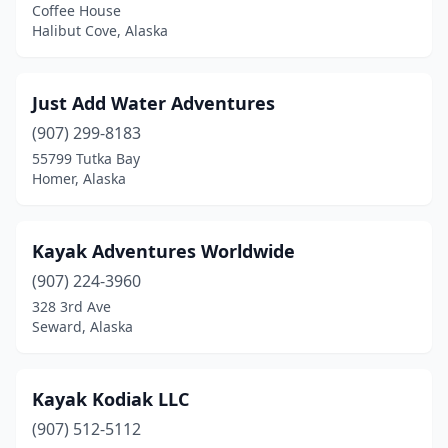
Coffee House
Halibut Cove, Alaska
Just Add Water Adventures
(907) 299-8183
55799 Tutka Bay
Homer, Alaska
Kayak Adventures Worldwide
(907) 224-3960
328 3rd Ave
Seward, Alaska
Kayak Kodiak LLC
(907) 512-5112