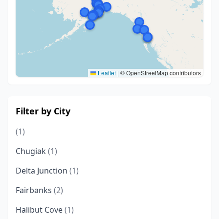
Leaflet
|
© OpenStreetMap contributors
Filter by City
(1)
Chugiak
(1)
Delta Junction
(1)
Fairbanks
(2)
Halibut Cove
(1)