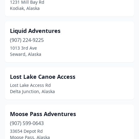
1231 Mill Bay Rd
Kodiak, Alaska
Liquid Adventures
(907) 224-9225
1013 3rd Ave
Seward, Alaska
Lost Lake Canoe Access
Lost Lake Access Rd
Delta Junction, Alaska
Moose Pass Adventures
(907) 599-0643
33654 Depot Rd
Moose Pass, Alaska