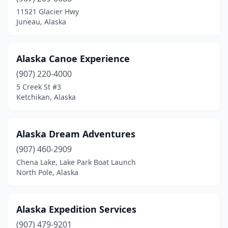
Trapper Creek
(1)
11521 Glacier Hwy
Juneau, Alaska
Valdez
(1)
Wasilla
(1)
Alaska Canoe Experience
Whittier
(1)
(907) 220-4000
5 Creek St #3
Willow
(1)
Ketchikan, Alaska
Alaska Dream Adventures
(907) 460-2909
Chena Lake, Lake Park Boat Launch
North Pole, Alaska
Alaska Expedition Services
(907) 479-9201