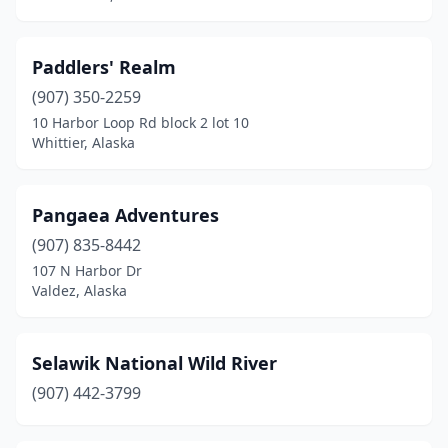
Paddlers' Realm
(907) 350-2259
10 Harbor Loop Rd block 2 lot 10
Whittier, Alaska
Pangaea Adventures
(907) 835-8442
107 N Harbor Dr
Valdez, Alaska
Selawik National Wild River
(907) 442-3799