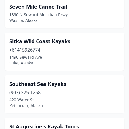
Seven Mile Canoe Trail
1390 N Seward Meridian Pkwy
Wasilla, Alaska
Sitka Wild Coast Kayaks
+61415926774
1490 Seward Ave
Sitka, Alaska
Southeast Sea Kayaks
(907) 225-1258
420 Water St
Ketchikan, Alaska
St.Augustine's Kayak Tours