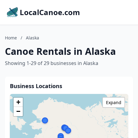
LocalCanoe.com
Home
/
Alaska
Canoe Rentals in Alaska
Showing 1-29 of 29 businesses in Alaska
Business Locations
+
Expand
−