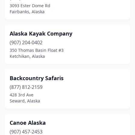
3093 Ester Dome Rd
Fairbanks, Alaska
Alaska Kayak Company
(907) 204-0402
350 Thomas Basin Float #3
Ketchikan, Alaska
Backcountry Safaris
(877) 812-2159
428 3rd Ave
Seward, Alaska
Canoe Alaska
(907) 457-2453