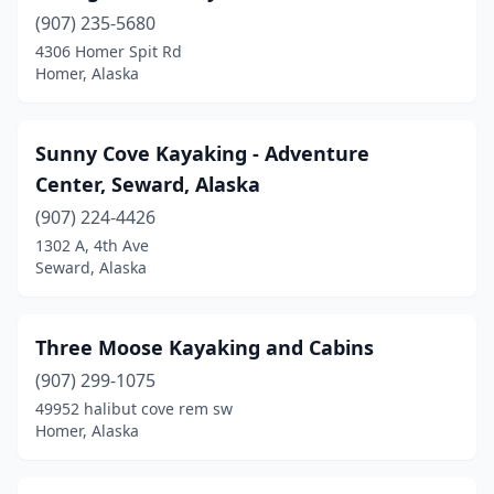
(907) 235-5680
4306 Homer Spit Rd
Homer, Alaska
Sunny Cove Kayaking - Adventure
Center, Seward, Alaska
(907) 224-4426
1302 A, 4th Ave
Seward, Alaska
Three Moose Kayaking and Cabins
(907) 299-1075
49952 halibut cove rem sw
Homer, Alaska