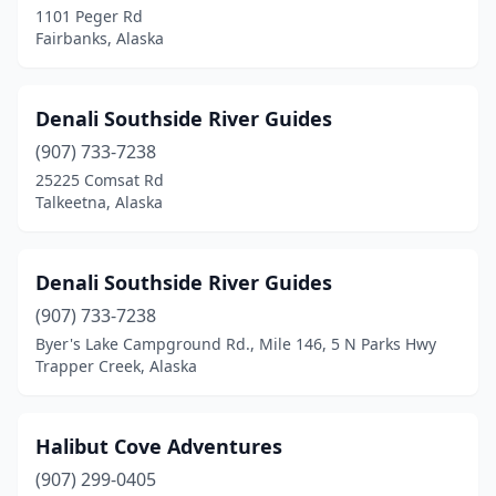
1101 Peger Rd
Fairbanks, Alaska
Denali Southside River Guides
(907) 733-7238
25225 Comsat Rd
Talkeetna, Alaska
Denali Southside River Guides
(907) 733-7238
Byer's Lake Campground Rd., Mile 146, 5 N Parks Hwy
Trapper Creek, Alaska
Halibut Cove Adventures
(907) 299-0405