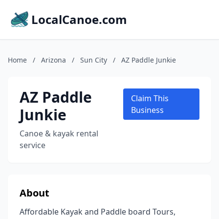
LocalCanoe.com
Home
/
Arizona
/
Sun City
/
AZ Paddle Junkie
AZ Paddle
Claim This
Junkie
Business
Canoe & kayak rental
service
About
Affordable Kayak and Paddle board Tours,