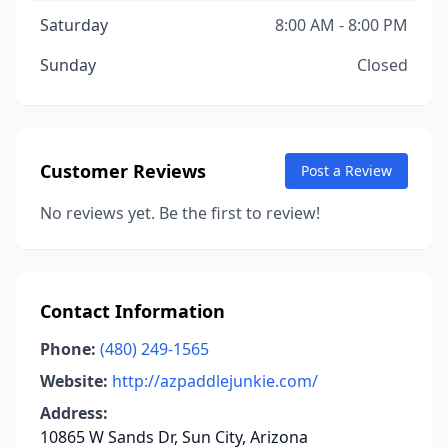
Saturday
8:00 AM - 8:00 PM
Sunday
Closed
Customer Reviews
Post a Review
No reviews yet. Be the first to review!
Contact Information
Phone:
(480) 249-1565
Website:
http://azpaddlejunkie.com/
Address:
10865 W Sands Dr, Sun City, Arizona