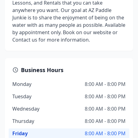
Lessons, and Rentals that you can take
anywhere you want. Our goal at AZ Paddle
Junkie is to share the enjoyment of being on the
water with as many people as possible. Available
by appointment only. Book on our website or
Contact us for more information.
Business Hours
Monday
8:00 AM - 8:00 PM
Tuesday
8:00 AM - 8:00 PM
Wednesday
8:00 AM - 8:00 PM
Thursday
8:00 AM - 8:00 PM
Friday
8:00 AM - 8:00 PM