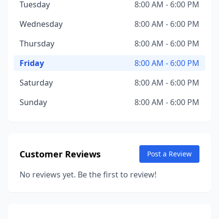
Tuesday
8:00 AM - 6:00 PM
Wednesday
8:00 AM - 6:00 PM
Thursday
8:00 AM - 6:00 PM
Friday
8:00 AM - 6:00 PM
Saturday
8:00 AM - 6:00 PM
Sunday
8:00 AM - 6:00 PM
Customer Reviews
Post a Review
No reviews yet. Be the first to review!