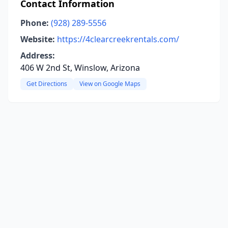
Contact Information
Phone:
(928) 289-5556
Website:
https://4clearcreekrentals.com/
Address:
406 W 2nd St, Winslow, Arizona
Get Directions
View on Google Maps