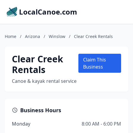
LocalCanoe.com
Home
/
Arizona
/
Winslow
/
Clear Creek Rentals
Clear Creek
Claim This
Rentals
Business
Canoe & kayak rental service
Business Hours
Monday
8:00 AM - 6:00 PM