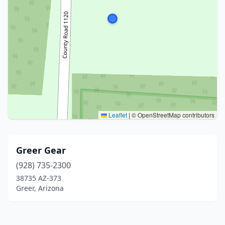
Leaflet
|
© OpenStreetMap contributors
Greer Gear
(928) 735-2300
38735 AZ-373
Greer, Arizona