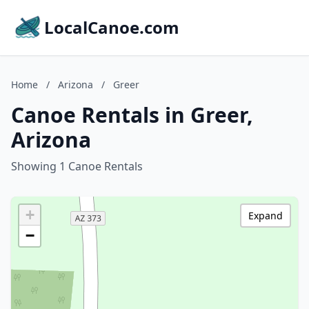
LocalCanoe.com
Home
/
Arizona
/
Greer
Canoe Rentals in Greer,
Arizona
Showing 1 Canoe Rentals
+
Expand
−