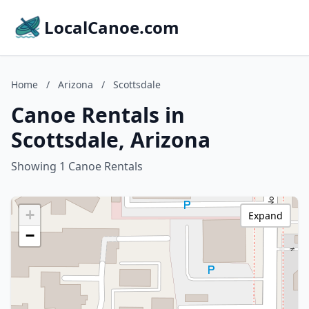
LocalCanoe.com
Home
/
Arizona
/
Scottsdale
Canoe Rentals in
Scottsdale, Arizona
Showing 1 Canoe Rentals
+
Expand
−