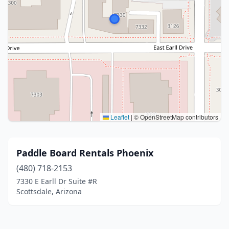
Leaflet
|
© OpenStreetMap contributors
Paddle Board Rentals Phoenix
(480) 718-2153
7330 E Earll Dr Suite #R
Scottsdale, Arizona