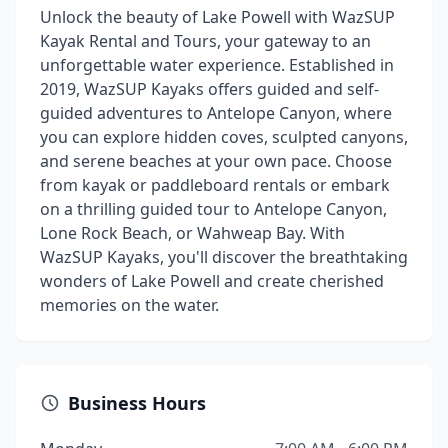
Unlock the beauty of Lake Powell with WazSUP
Kayak Rental and Tours, your gateway to an
unforgettable water experience. Established in
2019, WazSUP Kayaks offers guided and self-
guided adventures to Antelope Canyon, where
you can explore hidden coves, sculpted canyons,
and serene beaches at your own pace. Choose
from kayak or paddleboard rentals or embark
on a thrilling guided tour to Antelope Canyon,
Lone Rock Beach, or Wahweap Bay. With
WazSUP Kayaks, you'll discover the breathtaking
wonders of Lake Powell and create cherished
memories on the water.
Business Hours