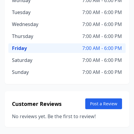
Monday
7:00 AM - 6:00 PM
Tuesday
7:00 AM - 6:00 PM
Wednesday
7:00 AM - 6:00 PM
Thursday
7:00 AM - 6:00 PM
Friday
7:00 AM - 6:00 PM
Saturday
7:00 AM - 6:00 PM
Sunday
7:00 AM - 6:00 PM
Customer Reviews
Post a Review
No reviews yet. Be the first to review!