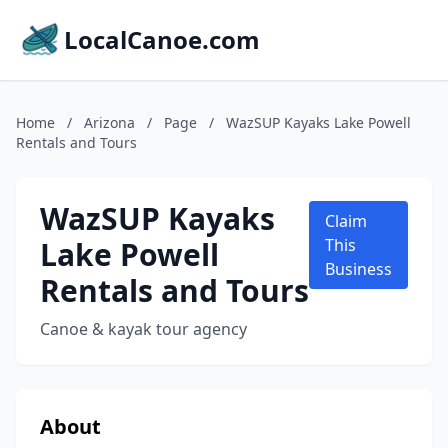
LocalCanoe.com
Home
/
Arizona
/
Page
/
WazSUP Kayaks Lake Powell
Rentals and Tours
WazSUP Kayaks
Claim
Lake Powell
This
Business
Rentals and Tours
Canoe & kayak tour agency
About