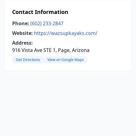
Contact Information
Phone:
(602) 233-2847
Website:
https://wazsupkayaks.com/
Address:
916 Vista Ave STE 1, Page, Arizona
Get Directions
View on Google Maps