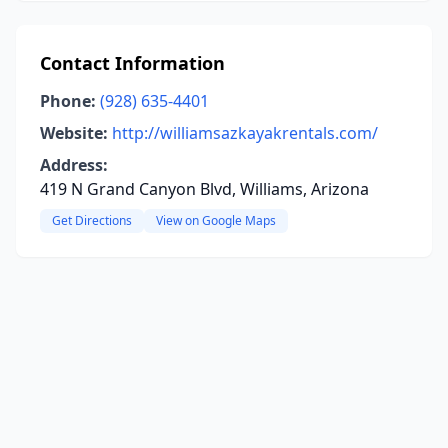
Contact Information
Phone:
(928) 635-4401
Website:
http://williamsazkayakrentals.com/
Address:
419 N Grand Canyon Blvd, Williams, Arizona
Get Directions
View on Google Maps