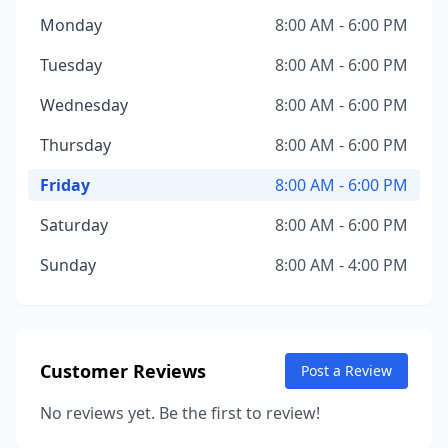
Monday
8:00 AM - 6:00 PM
Tuesday
8:00 AM - 6:00 PM
Wednesday
8:00 AM - 6:00 PM
Thursday
8:00 AM - 6:00 PM
Friday
8:00 AM - 6:00 PM
Saturday
8:00 AM - 6:00 PM
Sunday
8:00 AM - 4:00 PM
Customer Reviews
Post a Review
No reviews yet. Be the first to review!