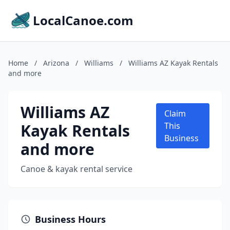
LocalCanoe.com
Home
/
Arizona
/
Williams
/
Williams AZ Kayak Rentals
and more
Williams AZ
Claim
Kayak Rentals
This
Business
and more
Canoe & kayak rental service
Business Hours