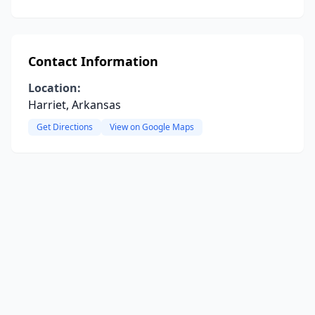
Contact Information
Location:
Harriet, Arkansas
Get Directions
View on Google Maps