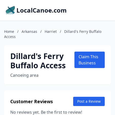
LocalCanoe.com
Home
/
Arkansas
/
Harriet
/
Dillard's Ferry Buffalo
Access
Dillard's Ferry
Claim This
Buffalo Access
Business
Canoeing area
Customer Reviews
Post a Review
No reviews yet. Be the first to review!