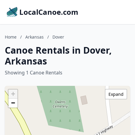
LocalCanoe.com
Home
/
Arkansas
/
Dover
Canoe Rentals in Dover,
Arkansas
Showing 1 Canoe Rentals
+
Expand
−