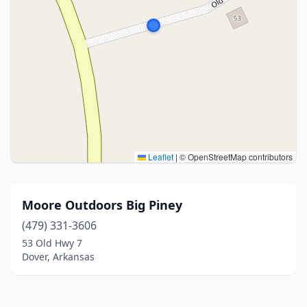
Leaflet
|
© OpenStreetMap contributors
Moore Outdoors Big Piney
(479) 331-3606
53 Old Hwy 7
Dover, Arkansas