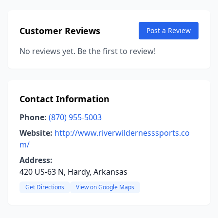
Customer Reviews
Post a Review
No reviews yet. Be the first to review!
Contact Information
Phone:
(870) 955-5003
Website:
http://www.riverwildernesssports.co
m/
Address:
420 US-63 N, Hardy, Arkansas
Get Directions
View on Google Maps