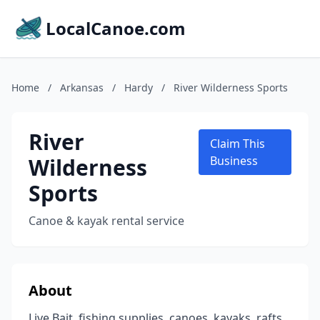
LocalCanoe.com
Home
/
Arkansas
/
Hardy
/
River Wilderness Sports
River
Claim This
Wilderness
Business
Sports
Canoe & kayak rental service
About
Live Bait, fishing supplies, canoes, kayaks, rafts,