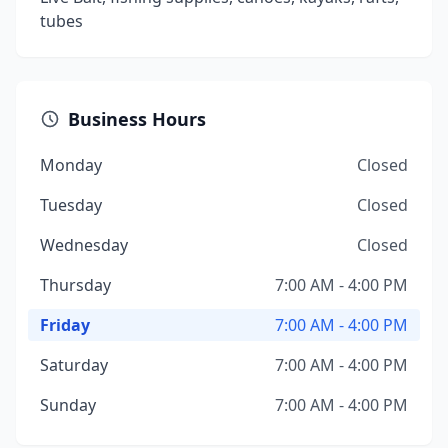
tubes
Business Hours
Monday
Closed
Tuesday
Closed
Wednesday
Closed
Thursday
7:00 AM - 4:00 PM
Friday
7:00 AM - 4:00 PM
Saturday
7:00 AM - 4:00 PM
Sunday
7:00 AM - 4:00 PM