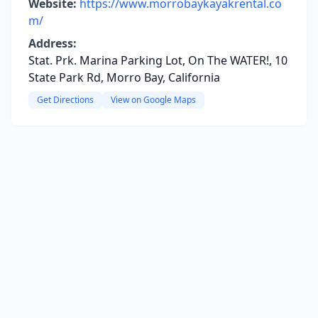
Website:
https://www.morrobaykayakrental.co
m/
Address:
Stat. Prk. Marina Parking Lot, On The WATER!, 10
State Park Rd, Morro Bay, California
Get Directions
View on Google Maps