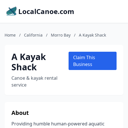
LocalCanoe.com
Home
/
California
/
Morro Bay
/
A Kayak Shack
A Kayak
Claim This
Shack
Business
Canoe & kayak rental
service
About
Providing humble human-powered aquatic