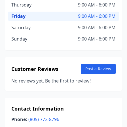
Thursday
9:00 AM - 6:00 PM
Friday
9:00 AM - 6:00 PM
Saturday
9:00 AM - 6:00 PM
Sunday
9:00 AM - 6:00 PM
Customer Reviews
Post a Review
No reviews yet. Be the first to review!
Contact Information
Phone:
(805) 772-8796