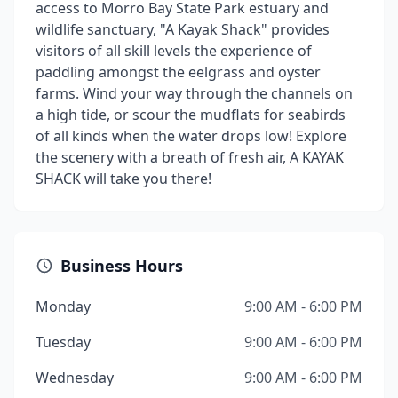
access to Morro Bay State Park estuary and
wildlife sanctuary, "A Kayak Shack" provides
visitors of all skill levels the experience of
paddling amongst the eelgrass and oyster
farms. Wind your way through the channels on
a high tide, or scour the mudflats for seabirds
of all kinds when the water drops low! Explore
the scenery with a breath of fresh air, A KAYAK
SHACK will take you there!
Business Hours
Monday
9:00 AM - 6:00 PM
Tuesday
9:00 AM - 6:00 PM
Wednesday
9:00 AM - 6:00 PM