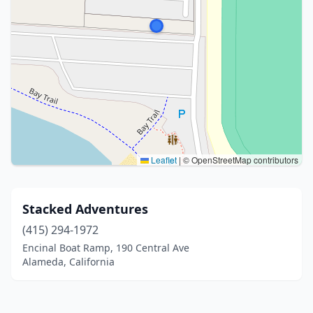
Leaflet
|
© OpenStreetMap contributors
Stacked Adventures
(415) 294-1972
Encinal Boat Ramp, 190 Central Ave
Alameda, California