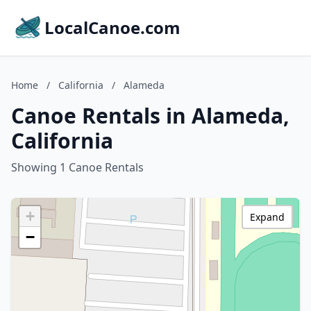
LocalCanoe.com
Home
/
California
/
Alameda
Canoe Rentals in Alameda,
California
Showing 1 Canoe Rentals
+
Expand
−