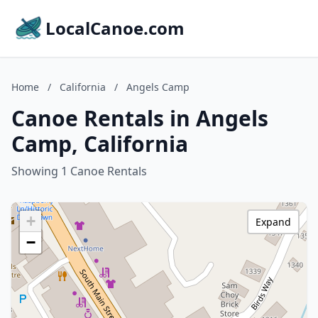
LocalCanoe.com
Home
/
California
/
Angels Camp
Canoe Rentals in Angels
Camp, California
Showing 1 Canoe Rentals
+
Expand
−