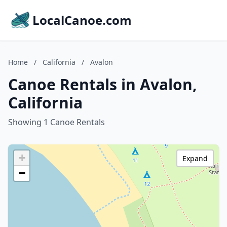
LocalCanoe.com
Home
/
California
/
Avalon
Canoe Rentals in Avalon,
California
Showing 1 Canoe Rentals
+
Expand
−