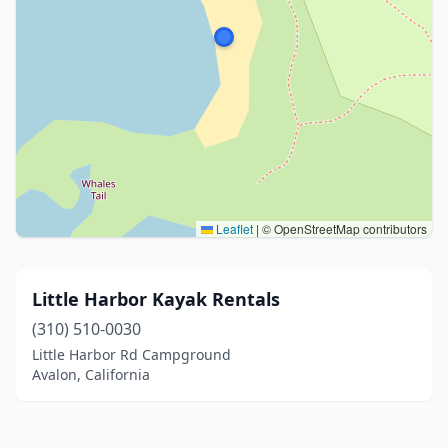
Leaflet
|
© OpenStreetMap contributors
Little Harbor Kayak Rentals
(310) 510-0030
Little Harbor Rd Campground
Avalon, California