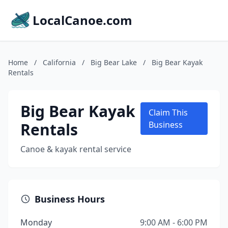
LocalCanoe.com
Home
/
California
/
Big Bear Lake
/
Big Bear Kayak
Rentals
Big Bear Kayak
Claim This
Rentals
Business
Canoe & kayak rental service
Business Hours
Monday
9:00 AM - 6:00 PM