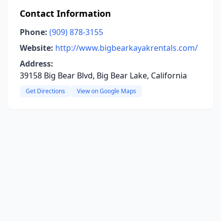
Contact Information
Phone:
(909) 878-3155
Website:
http://www.bigbearkayakrentals.com/
Address:
39158 Big Bear Blvd, Big Bear Lake, California
Get Directions
View on Google Maps