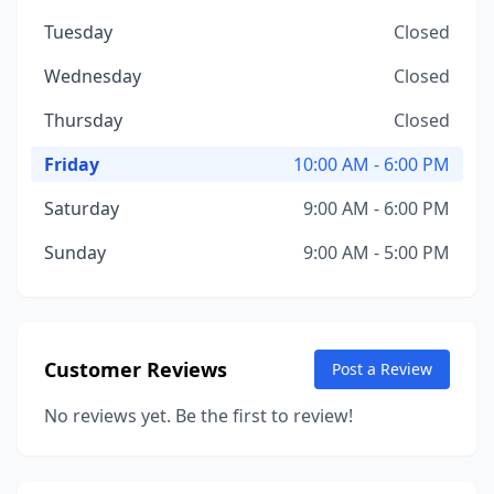
Tuesday
Closed
Wednesday
Closed
Thursday
Closed
Friday
10:00 AM - 6:00 PM
Saturday
9:00 AM - 6:00 PM
Sunday
9:00 AM - 5:00 PM
Customer Reviews
Post a Review
No reviews yet. Be the first to review!