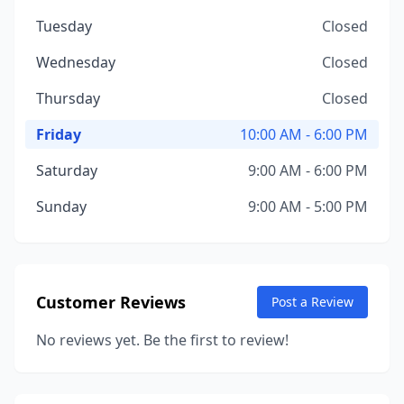
Tuesday
Closed
Wednesday
Closed
Thursday
Closed
Friday
10:00 AM - 6:00 PM
Saturday
9:00 AM - 6:00 PM
Sunday
9:00 AM - 5:00 PM
Customer Reviews
Post a Review
No reviews yet. Be the first to review!