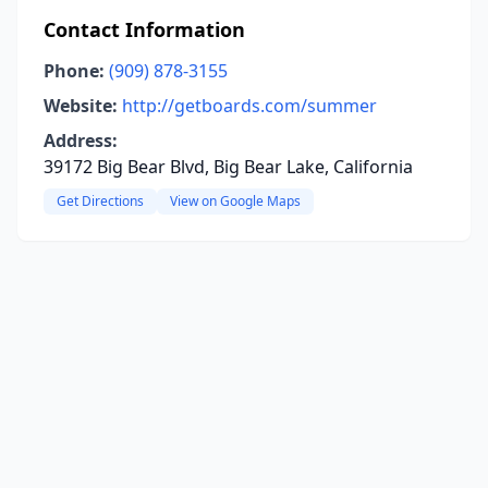
Contact Information
Phone:
(909) 878-3155
Website:
http://getboards.com/summer
Address:
39172 Big Bear Blvd, Big Bear Lake, California
Get Directions
View on Google Maps