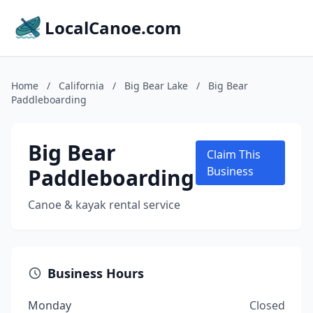
LocalCanoe.com
Home
/
California
/
Big Bear Lake
/
Big Bear
Paddleboarding
Big Bear
Claim This
Paddleboarding
Business
Canoe & kayak rental service
Business Hours
Monday
Closed