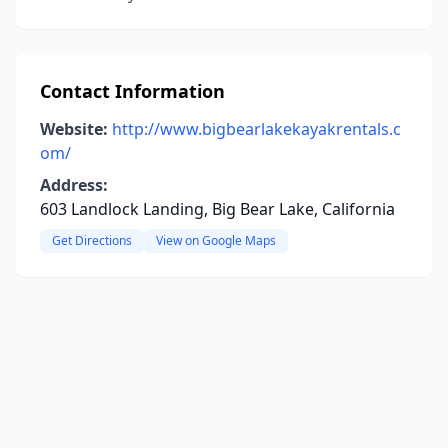
Contact Information
Website:
http://www.bigbearlakekayakrentals.c
om/
Address:
603 Landlock Landing, Big Bear Lake, California
Get Directions
View on Google Maps