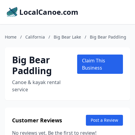
LocalCanoe.com
Home
/
California
/
Big Bear Lake
/
Big Bear Paddling
Big Bear
Claim This
Paddling
Business
Canoe & kayak rental
service
Customer Reviews
Post a Review
No reviews yet. Be the first to review!