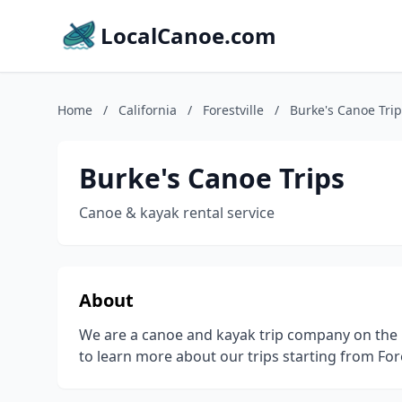
LocalCanoe.com
Home
/
California
/
Forestville
/
Burke's Canoe Tri
Burke's Canoe Trips
Canoe & kayak rental service
About
We are a canoe and kayak trip company on the 
to learn more about our trips starting from Fore