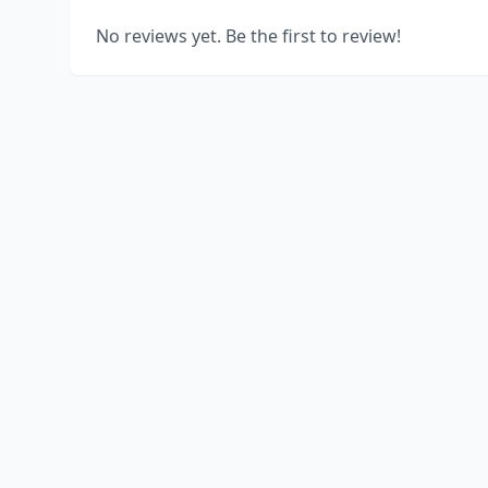
No reviews yet. Be the first to review!