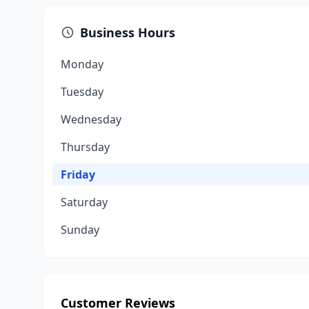
Business Hours
Monday
Tuesday
Wednesday
Thursday
Friday
Saturday
Sunday
Customer Reviews