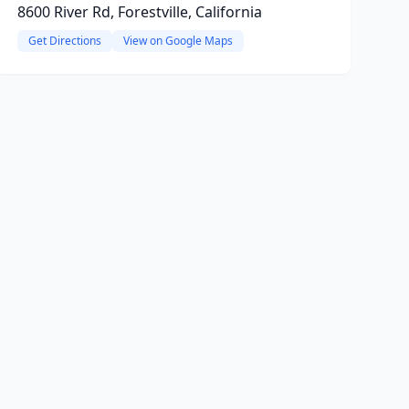
8600 River Rd, Forestville, California
Get Directions
View on Google Maps