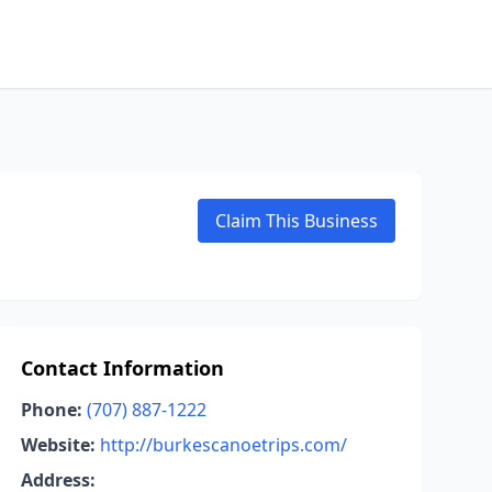
Claim This Business
Contact Information
Phone:
(707) 887-1222
Website:
http://burkescanoetrips.com/
Address: