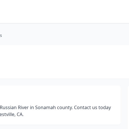
ps
Russian River in Sonamah county. Contact us today
stville, CA.