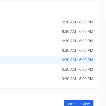
9:30 AM - 6:00 PM
9:30 AM - 6:00 PM
9:30 AM - 6:00 PM
9:30 AM - 6:00 PM
9:30 AM - 6:00 PM
9:30 AM - 6:00 PM
9:30 AM - 6:00 PM
Post a Review