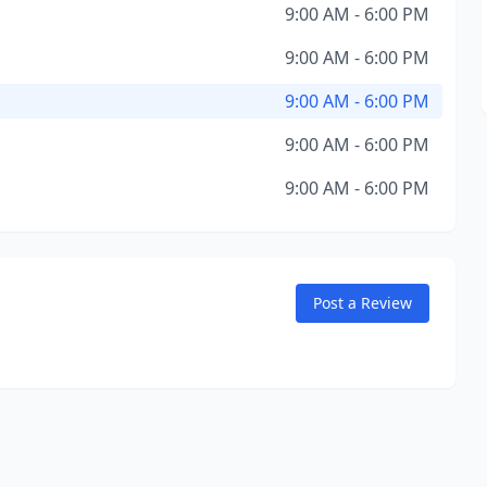
9:00 AM - 6:00 PM
9:00 AM - 6:00 PM
9:00 AM - 6:00 PM
9:00 AM - 6:00 PM
9:00 AM - 6:00 PM
Post a Review