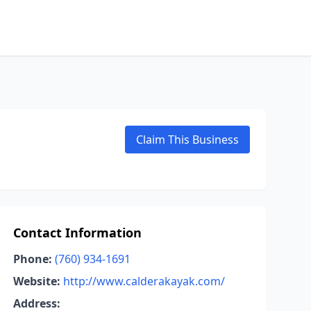
Claim This Business
Contact Information
Phone:
(760) 934-1691
Website:
http://www.calderakayak.com/
Address: