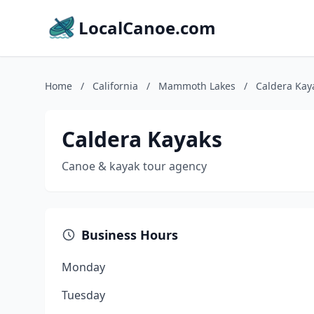
LocalCanoe.com
Home
/
California
/
Mammoth Lakes
/
Caldera Kay
Caldera Kayaks
Canoe & kayak tour agency
Business Hours
Monday
Tuesday