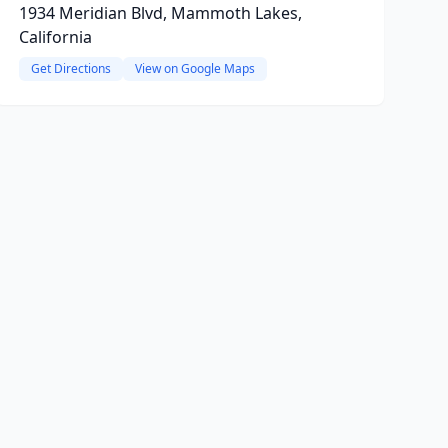
1934 Meridian Blvd, Mammoth Lakes,
California
Get Directions
View on Google Maps