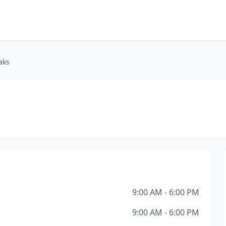
aks
9:00 AM - 6:00 PM
9:00 AM - 6:00 PM