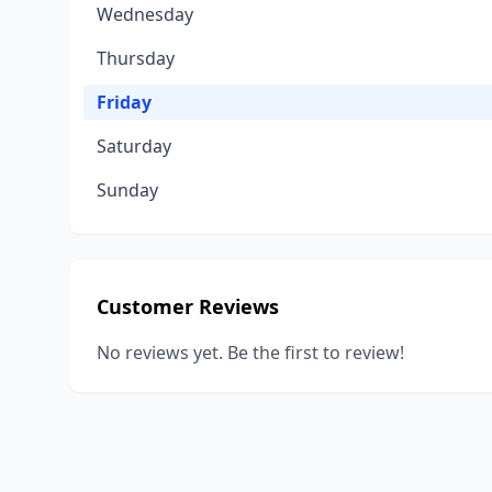
Wednesday
Thursday
Friday
Saturday
Sunday
Customer Reviews
No reviews yet. Be the first to review!