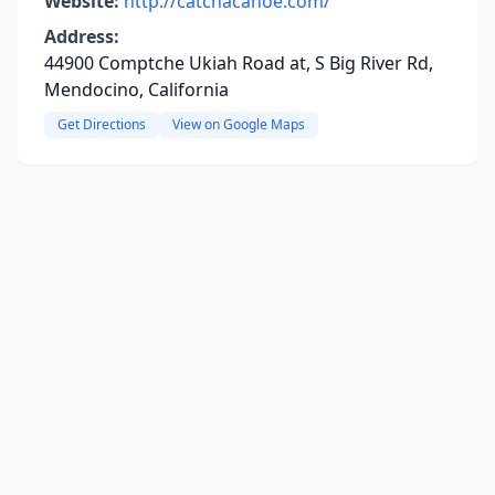
Website:
http://catchacanoe.com/
Address:
44900 Comptche Ukiah Road at, S Big River Rd,
Mendocino, California
Get Directions
View on Google Maps