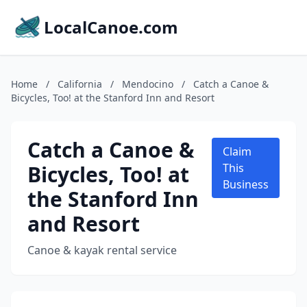
LocalCanoe.com
Home
/
California
/
Mendocino
/
Catch a Canoe &
Bicycles, Too! at the Stanford Inn and Resort
Catch a Canoe &
Claim
Bicycles, Too! at
This
Business
the Stanford Inn
and Resort
Canoe & kayak rental service