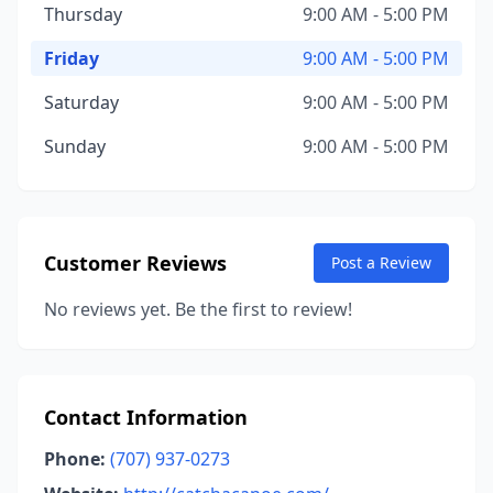
Thursday
9:00 AM - 5:00 PM
Friday
9:00 AM - 5:00 PM
Saturday
9:00 AM - 5:00 PM
Sunday
9:00 AM - 5:00 PM
Customer Reviews
Post a Review
No reviews yet. Be the first to review!
Contact Information
Phone:
(707) 937-0273