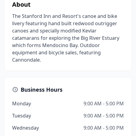
About
The Stanford Inn and Resort's canoe and bike
livery featuring hand built redwood outrigger
canoes and specially modified Kevlar
catamarans for exploring the Big River Estuary
which forms Mendocino Bay. Outdoor
equipment and bicycle sales, featuring
Cannondale.
Business Hours
Monday
9:00 AM - 5:00 PM
Tuesday
9:00 AM - 5:00 PM
Wednesday
9:00 AM - 5:00 PM