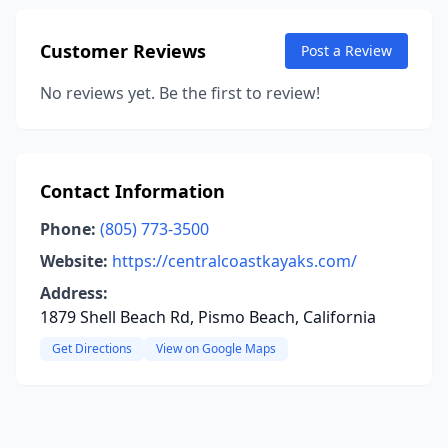
Customer Reviews
Post a Review
No reviews yet. Be the first to review!
Contact Information
Phone:
(805) 773-3500
Website:
https://centralcoastkayaks.com/
Address:
1879 Shell Beach Rd, Pismo Beach, California
Get Directions
View on Google Maps