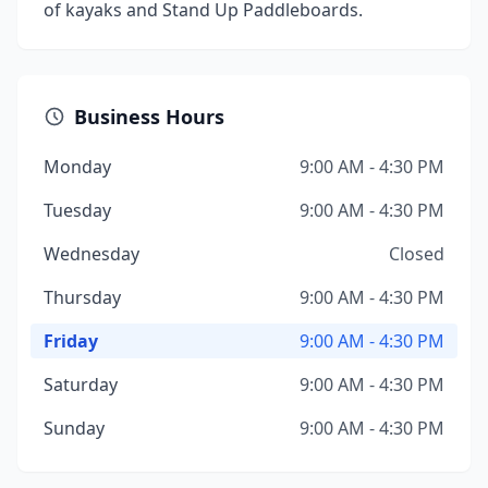
of kayaks and Stand Up Paddleboards.
Business Hours
Monday
9:00 AM - 4:30 PM
Tuesday
9:00 AM - 4:30 PM
Wednesday
Closed
Thursday
9:00 AM - 4:30 PM
Friday
9:00 AM - 4:30 PM
Saturday
9:00 AM - 4:30 PM
Sunday
9:00 AM - 4:30 PM