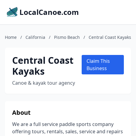
LocalCanoe.com
Home
/
California
/
Pismo Beach
/
Central Coast Kayaks
Central Coast
Claim This
Kayaks
Business
Canoe & kayak tour agency
About
We are a full service paddle sports company
offering tours, rentals, sales, service and repairs