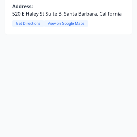
Address:
520 E Haley St Suite B, Santa Barbara, California
Get Directions
View on Google Maps