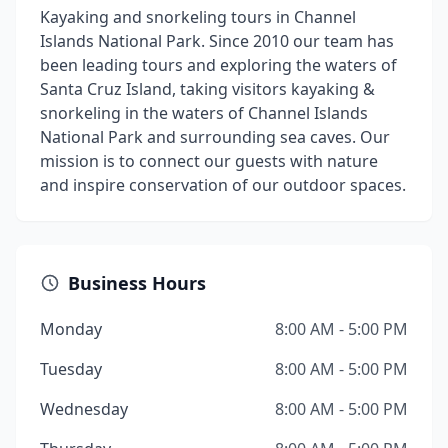
Kayaking and snorkeling tours in Channel
Islands National Park. Since 2010 our team has
been leading tours and exploring the waters of
Santa Cruz Island, taking visitors kayaking &
snorkeling in the waters of Channel Islands
National Park and surrounding sea caves. Our
mission is to connect our guests with nature
and inspire conservation of our outdoor spaces.
Business Hours
Monday
8:00 AM - 5:00 PM
Tuesday
8:00 AM - 5:00 PM
Wednesday
8:00 AM - 5:00 PM