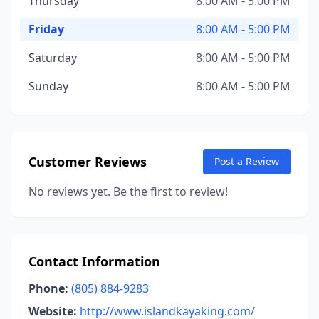
Thursday
8:00 AM - 5:00 PM
Friday
8:00 AM - 5:00 PM
Saturday
8:00 AM - 5:00 PM
Sunday
8:00 AM - 5:00 PM
Customer Reviews
Post a Review
No reviews yet. Be the first to review!
Contact Information
Phone:
(805) 884-9283
Website:
http://www.islandkayaking.com/