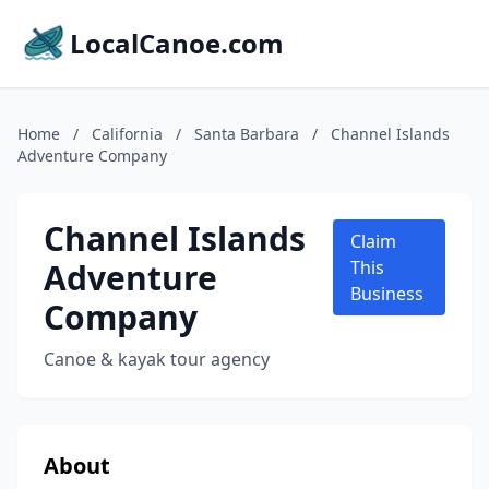
LocalCanoe.com
Home
/
California
/
Santa Barbara
/
Channel Islands
Adventure Company
Channel Islands
Claim
Adventure
This
Business
Company
Canoe & kayak tour agency
About