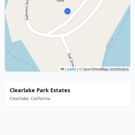
Leaflet
|
© OpenStreetMap contributors
Clearlake Park Estates
Clearlake, California