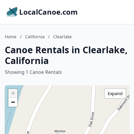
LocalCanoe.com
Home
/
California
/
Clearlake
Canoe Rentals in Clearlake,
California
Showing 1 Canoe Rentals
+
Expand
−