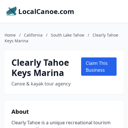
LocalCanoe.com
Home
/
California
/
South Lake Tahoe
/
Clearly Tahoe
Keys Marina
Clearly Tahoe
Claim This
Keys Marina
Business
Canoe & kayak tour agency
About
Clearly Tahoe is a unique recreational tourism