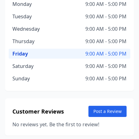
Monday
9:00 AM - 5:00 PM
Tuesday
9:00 AM - 5:00 PM
Wednesday
9:00 AM - 5:00 PM
Thursday
9:00 AM - 5:00 PM
Friday
9:00 AM - 5:00 PM
Saturday
9:00 AM - 5:00 PM
Sunday
9:00 AM - 5:00 PM
Customer Reviews
Post a Review
No reviews yet. Be the first to review!