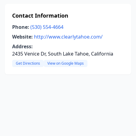
Contact Information
Phone:
(530) 554-4664
Website:
http://www.clearlytahoe.com/
Address:
2435 Venice Dr, South Lake Tahoe, California
Get Directions
View on Google Maps