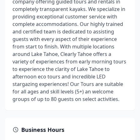
company offering guided tours and rentals in
completely transparent kayaks. We specialize in
providing exceptional customer service with
complete accommodations. Our highly trained
and certified team is dedicated to assisting
guests with every aspect of their experience
from start to finish. With multiple locations
around Lake Tahoe, Clearly Tahoe offers a
variety of experiences from early morning tours
to experience the clarity of Lake Tahoe to
afternoon eco tours and incredible LED
stargazing experiences! Our Tours are suitable
for all ages and skill levels (5+) an welcome
groups of up to 80 guests on select activities.
Business Hours