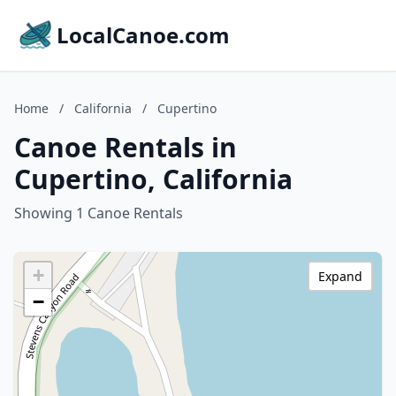
LocalCanoe.com
Home
/
California
/
Cupertino
Canoe Rentals in
Cupertino, California
Showing 1 Canoe Rentals
+
Expand
−