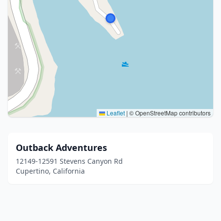
Leaflet
|
© OpenStreetMap contributors
Outback Adventures
12149-12591 Stevens Canyon Rd
Cupertino, California