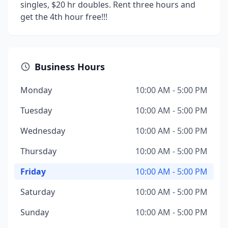
singles, $20 hr doubles. Rent three hours and
get the 4th hour free!!!
Business Hours
Monday
10:00 AM - 5:00 PM
Tuesday
10:00 AM - 5:00 PM
Wednesday
10:00 AM - 5:00 PM
Thursday
10:00 AM - 5:00 PM
Friday
10:00 AM - 5:00 PM
Saturday
10:00 AM - 5:00 PM
Sunday
10:00 AM - 5:00 PM