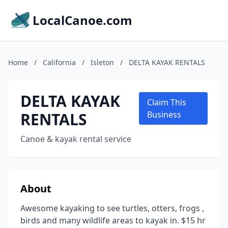
LocalCanoe.com
Home
/
California
/
Isleton
/
DELTA KAYAK RENTALS
DELTA KAYAK
Claim This
RENTALS
Business
Canoe & kayak rental service
About
Awesome kayaking to see turtles, otters, frogs ,
birds and many wildlife areas to kayak in. $15 hr