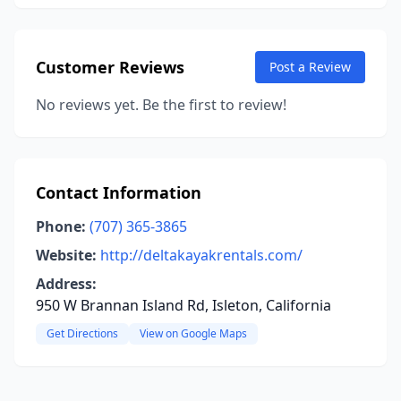
Customer Reviews
Post a Review
No reviews yet. Be the first to review!
Contact Information
Phone:
(707) 365-3865
Website:
http://deltakayakrentals.com/
Address:
950 W Brannan Island Rd, Isleton, California
Get Directions
View on Google Maps