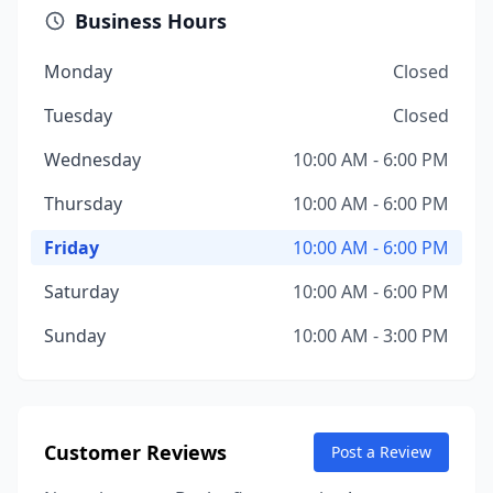
Business Hours
Monday
Closed
Tuesday
Closed
Wednesday
10:00 AM - 6:00 PM
Thursday
10:00 AM - 6:00 PM
Friday
10:00 AM - 6:00 PM
Saturday
10:00 AM - 6:00 PM
Sunday
10:00 AM - 3:00 PM
Customer Reviews
Post a Review