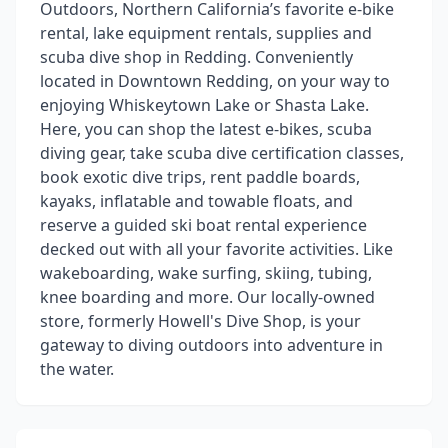
Outdoors, Northern California’s favorite e-bike
rental, lake equipment rentals, supplies and
scuba dive shop in Redding. Conveniently
located in Downtown Redding, on your way to
enjoying Whiskeytown Lake or Shasta Lake.
Here, you can shop the latest e-bikes, scuba
diving gear, take scuba dive certification classes,
book exotic dive trips, rent paddle boards,
kayaks, inflatable and towable floats, and
reserve a guided ski boat rental experience
decked out with all your favorite activities. Like
wakeboarding, wake surfing, skiing, tubing,
knee boarding and more. Our locally-owned
store, formerly Howell's Dive Shop, is your
gateway to diving outdoors into adventure in
the water.