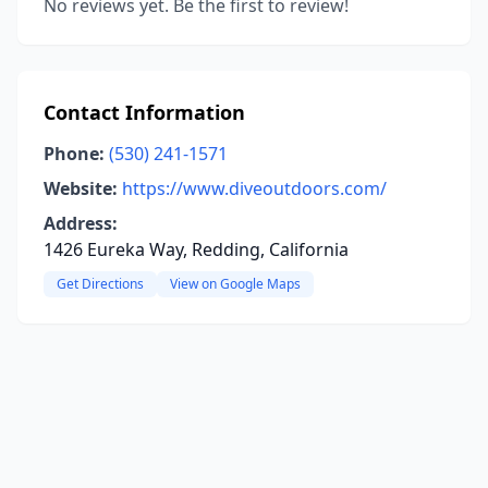
No reviews yet. Be the first to review!
Contact Information
Phone:
(530) 241-1571
Website:
https://www.diveoutdoors.com/
Address:
1426 Eureka Way, Redding, California
Get Directions
View on Google Maps