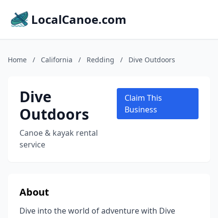
LocalCanoe.com
Home
/
California
/
Redding
/
Dive Outdoors
Dive
Claim This
Outdoors
Business
Canoe & kayak rental
service
About
Dive into the world of adventure with Dive