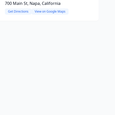
700 Main St, Napa, California
Get Directions
View on Google Maps