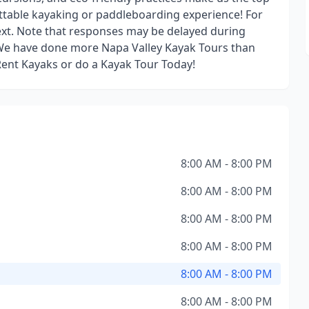
ttable kayaking or paddleboarding experience! For
text. Note that responses may be delayed during
. We have done more Napa Valley Kayak Tours than
Rent Kayaks or do a Kayak Tour Today!
8:00 AM - 8:00 PM
8:00 AM - 8:00 PM
8:00 AM - 8:00 PM
8:00 AM - 8:00 PM
8:00 AM - 8:00 PM
8:00 AM - 8:00 PM