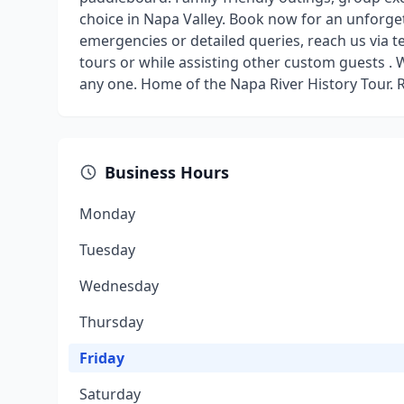
choice in Napa Valley. Book now for an unforge
emergencies or detailed queries, reach us via 
tours or while assisting other custom guests 
any one. Home of the Napa River History Tour. 
Business Hours
Monday
Tuesday
Wednesday
Thursday
Friday
Saturday