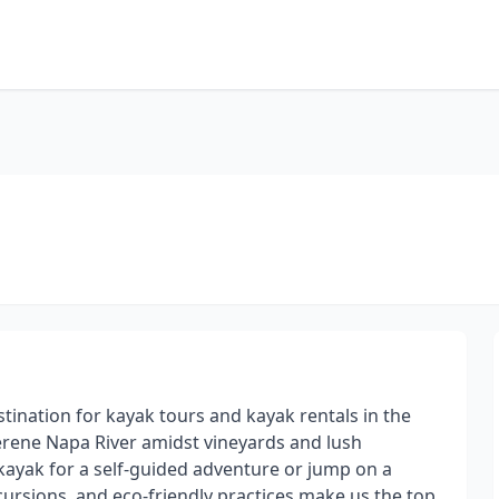
tination for kayak tours and kayak rentals in the
serene Napa River amidst vineyards and lush
kayak for a self-guided adventure or jump on a
cursions, and eco-friendly practices make us the top