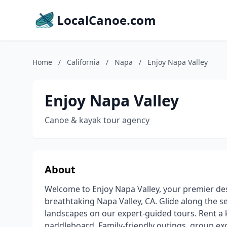
LocalCanoe.com
Home
/
California
/
Napa
/
Enjoy Napa Valley
Enjoy Napa Valley
Canoe & kayak tour agency
About
Welcome to Enjoy Napa Valley, your premier des
breathtaking Napa Valley, CA. Glide along the 
landscapes on our expert-guided tours. Rent a 
paddleboard. Family-friendly outings, group ex