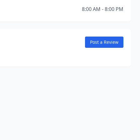
8:00 AM - 8:00 PM
Post a Review