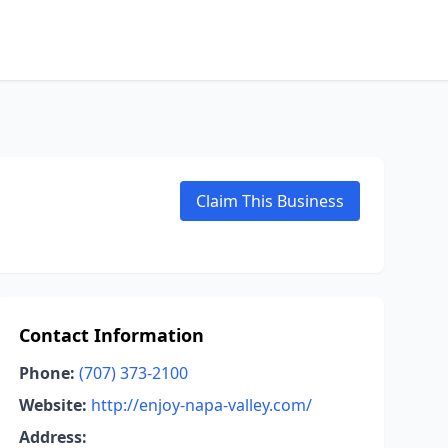
Claim This Business
Contact Information
Phone:
(707) 373-2100
Website:
http://enjoy-napa-valley.com/
Address: