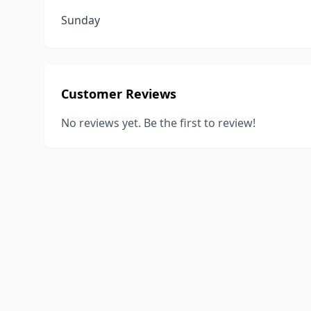
Sunday
Customer Reviews
No reviews yet. Be the first to review!