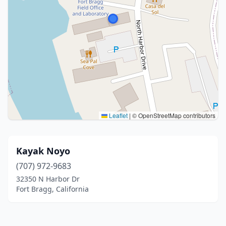
Leaflet
|
© OpenStreetMap contributors
Kayak Noyo
(707) 972-9683
32350 N Harbor Dr
Fort Bragg, California