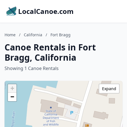
LocalCanoe.com
Home
/
California
/
Fort Bragg
Canoe Rentals in Fort
Bragg, California
Showing 1 Canoe Rentals
+
Expand
−