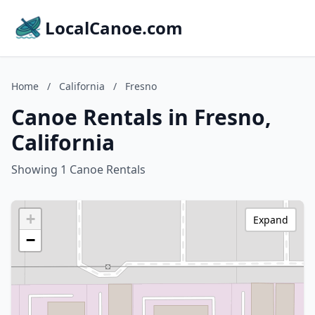
LocalCanoe.com
Home
/
California
/
Fresno
Canoe Rentals in Fresno,
California
Showing 1 Canoe Rentals
+
Expand
−