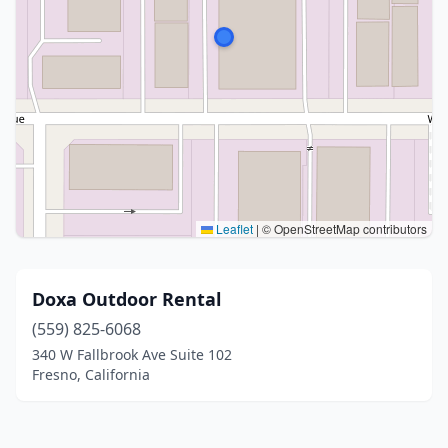
Leaflet
|
© OpenStreetMap contributors
Doxa Outdoor Rental
(559) 825-6068
340 W Fallbrook Ave Suite 102
Fresno, California