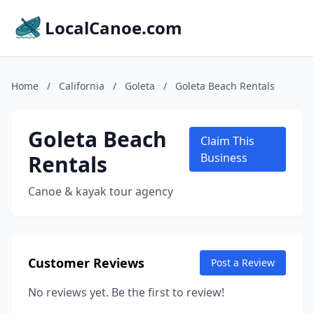
LocalCanoe.com
Home
/
California
/
Goleta
/
Goleta Beach Rentals
Goleta Beach
Claim This
Rentals
Business
Canoe & kayak tour agency
Customer Reviews
Post a Review
No reviews yet. Be the first to review!