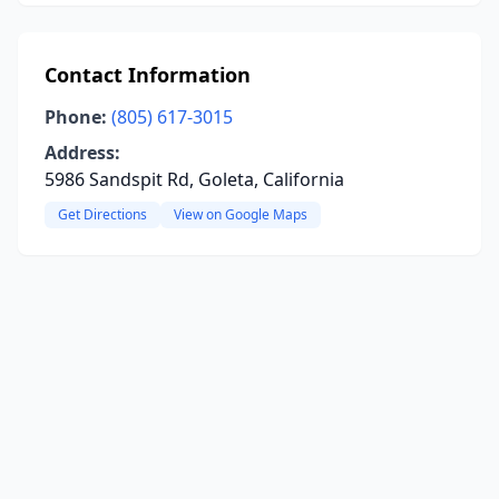
Contact Information
Phone:
(805) 617-3015
Address:
5986 Sandspit Rd, Goleta, California
Get Directions
View on Google Maps