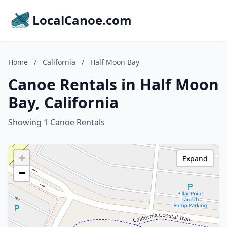
LocalCanoe.com
Home
/
California
/
Half Moon Bay
Canoe Rentals in Half Moon
Bay, California
Showing 1 Canoe Rentals
+
Expand
−