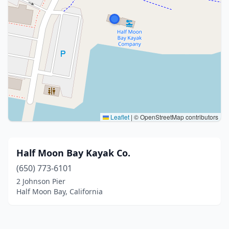
Leaflet
|
© OpenStreetMap contributors
Half Moon Bay Kayak Co.
(650) 773-6101
2 Johnson Pier
Half Moon Bay, California