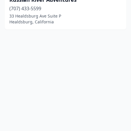
(707) 433-5599
33 Healdsburg Ave Suite P
Healdsburg, California