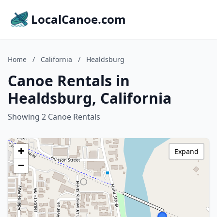
LocalCanoe.com
Home
/
California
/
Healdsburg
Canoe Rentals in
Healdsburg, California
Showing 2 Canoe Rentals
+
Expand
−