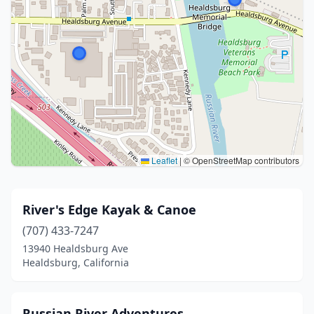
Leaflet
|
© OpenStreetMap contributors
River's Edge Kayak & Canoe
(707) 433-7247
13940 Healdsburg Ave
Healdsburg, California
Russian River Adventures