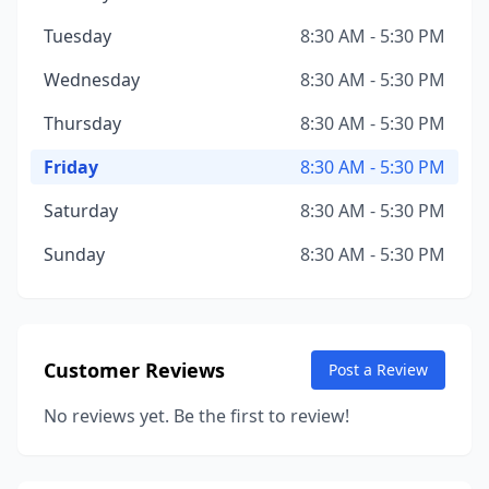
Tuesday
8:30 AM - 5:30 PM
Wednesday
8:30 AM - 5:30 PM
Thursday
8:30 AM - 5:30 PM
Friday
8:30 AM - 5:30 PM
Saturday
8:30 AM - 5:30 PM
Sunday
8:30 AM - 5:30 PM
Customer Reviews
Post a Review
No reviews yet. Be the first to review!