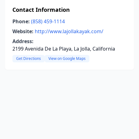
Contact Information
Phone:
(858) 459-1114
Website:
http://www.lajollakayak.com/
Address:
2199 Avenida De La Playa, La Jolla, California
Get Directions
View on Google Maps