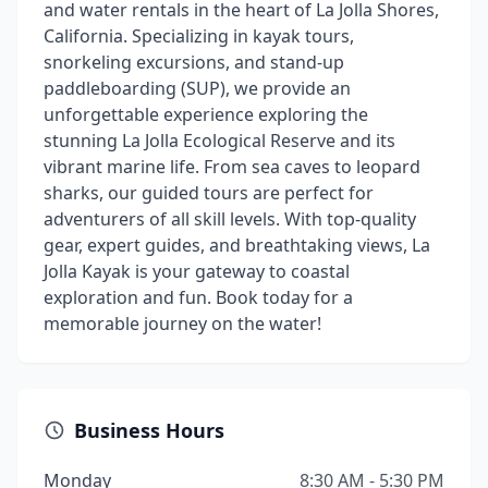
and water rentals in the heart of La Jolla Shores,
California. Specializing in kayak tours,
snorkeling excursions, and stand-up
paddleboarding (SUP), we provide an
unforgettable experience exploring the
stunning La Jolla Ecological Reserve and its
vibrant marine life. From sea caves to leopard
sharks, our guided tours are perfect for
adventurers of all skill levels. With top-quality
gear, expert guides, and breathtaking views, La
Jolla Kayak is your gateway to coastal
exploration and fun. Book today for a
memorable journey on the water!
Business Hours
Monday
8:30 AM - 5:30 PM