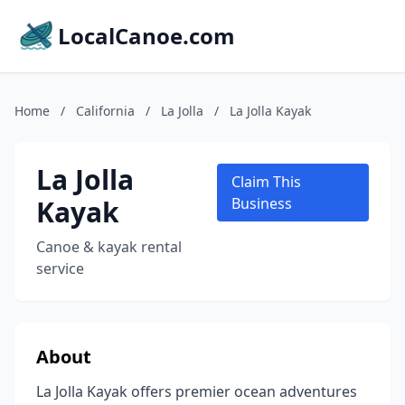
LocalCanoe.com
Home
/
California
/
La Jolla
/
La Jolla Kayak
La Jolla
Claim This
Kayak
Business
Canoe & kayak rental
service
About
La Jolla Kayak offers premier ocean adventures