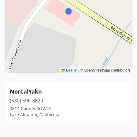
Leaflet
|
© OpenStreetMap contributors
NorCalYakn
(530) 596-3820
3814 County Rd A13
Lake Almanor, California