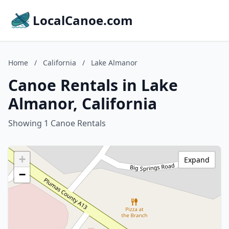
LocalCanoe.com
Home
/
California
/
Lake Almanor
Canoe Rentals in Lake
Almanor, California
Showing 1 Canoe Rentals
+
Expand
−