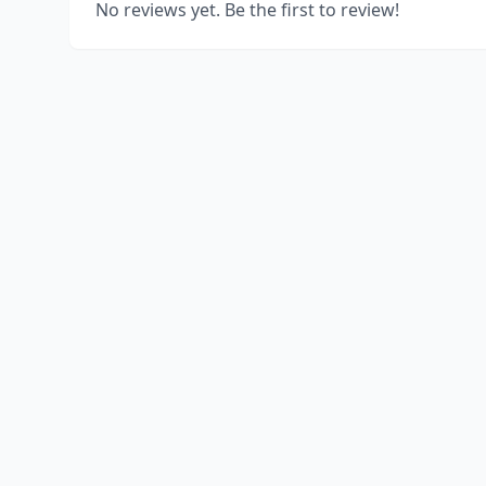
No reviews yet. Be the first to review!