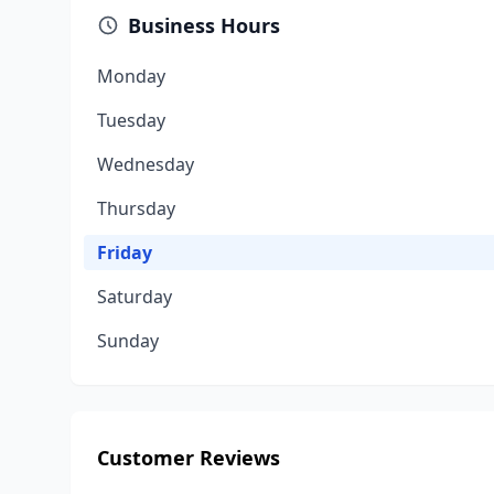
Business Hours
Monday
Tuesday
Wednesday
Thursday
Friday
Saturday
Sunday
Customer Reviews