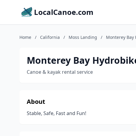
LocalCanoe.com
Home
/
California
/
Moss Landing
/
Monterey Bay 
Monterey Bay Hydrobik
Canoe & kayak rental service
About
Stable, Safe, Fast and Fun!