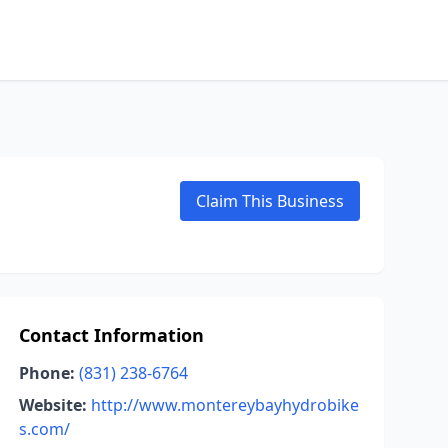
Claim This Business
Contact Information
Phone:
(831) 238-6764
Website:
http://www.montereybayhydrobike
s.com/