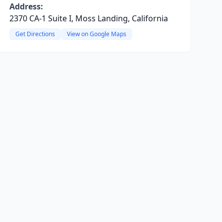
Address:
2370 CA-1 Suite I, Moss Landing, California
Get Directions
View on Google Maps