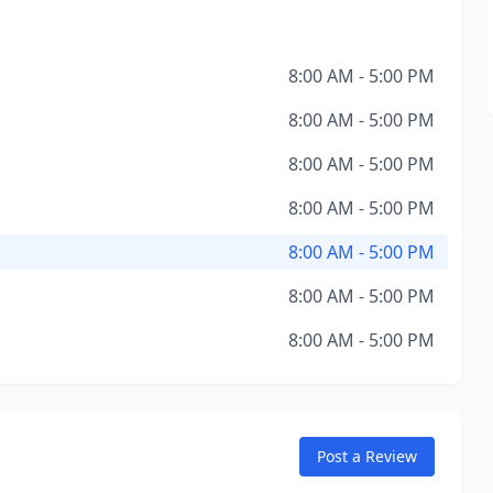
8:00 AM - 5:00 PM
8:00 AM - 5:00 PM
8:00 AM - 5:00 PM
8:00 AM - 5:00 PM
8:00 AM - 5:00 PM
8:00 AM - 5:00 PM
8:00 AM - 5:00 PM
Post a Review