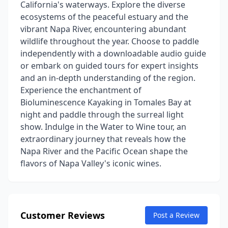
California's waterways. Explore the diverse
ecosystems of the peaceful estuary and the
vibrant Napa River, encountering abundant
wildlife throughout the year. Choose to paddle
independently with a downloadable audio guide
or embark on guided tours for expert insights
and an in-depth understanding of the region.
Experience the enchantment of
Bioluminescence Kayaking in Tomales Bay at
night and paddle through the surreal light
show. Indulge in the Water to Wine tour, an
extraordinary journey that reveals how the
Napa River and the Pacific Ocean shape the
flavors of Napa Valley's iconic wines.
Customer Reviews
Post a Review