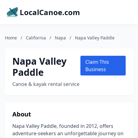
LocalCanoe.com
Home
/
California
/
Napa
/
Napa Valley Paddle
Napa Valley
Claim This
Paddle
Business
Canoe & kayak rental service
About
Napa Valley Paddle, founded in 2012, offers
adventure-seekers an unforgettable journey on