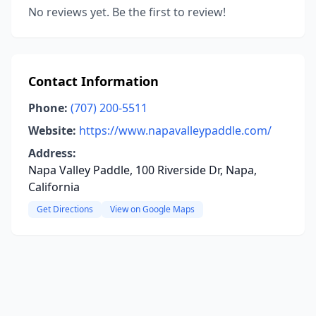
No reviews yet. Be the first to review!
Contact Information
Phone:
(707) 200-5511
Website:
https://www.napavalleypaddle.com/
Address:
Napa Valley Paddle, 100 Riverside Dr, Napa,
California
Get Directions
View on Google Maps