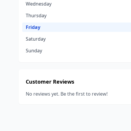
Wednesday
Thursday
Friday
Saturday
Sunday
Customer Reviews
No reviews yet. Be the first to review!