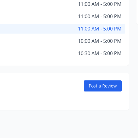
11:00 AM - 5:00 PM
11:00 AM - 5:00 PM
11:00 AM - 5:00 PM
10:00 AM - 5:00 PM
10:30 AM - 5:00 PM
Post a Review