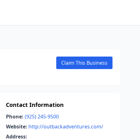
Claim This Business
Contact Information
Phone:
(925) 245-9500
Website:
http://outbackadventures.com/
Address: