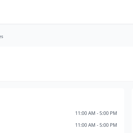
es
11:00 AM - 5:00 PM
11:00 AM - 5:00 PM