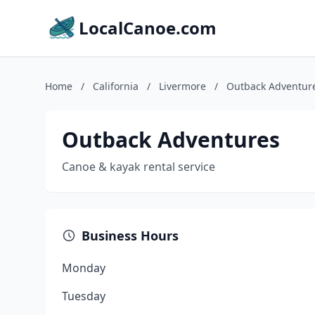
LocalCanoe.com
Home
/
California
/
Livermore
/
Outback Adventur
Outback Adventures
Canoe & kayak rental service
Business Hours
Monday
Tuesday