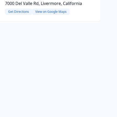
7000 Del Valle Rd, Livermore, California
Get Directions
View on Google Maps